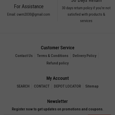
ARS
For Assistance
30 days return policy if you’re not
icks
Email: owm2030@gmail.com
satisfied with products &
UGAR
services
ices
eet
rup
Customer Service
AMARIND
Contact Us
Terms & Conditions
Delivery Policy
UIT
Refund policy
PIOCA
ARMARIND
My Account
a
SEARCH
CONTACT
DEPOT LOCATOR
Sitemap
n
N
Newsletter
SH
Register now to get updates on promotions and coupons.
N