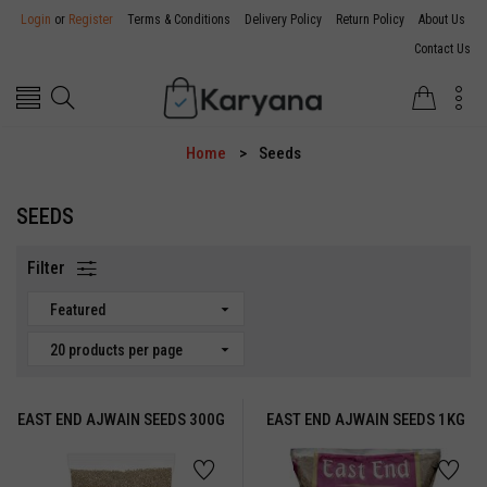
Login
or
Register
Terms & Conditions
Delivery Policy
Return Policy
About Us
Contact Us
Home
Seeds
SEEDS
Filter
Featured
20 products per page
EAST END AJWAIN SEEDS 300G
EAST END AJWAIN SEEDS 1KG