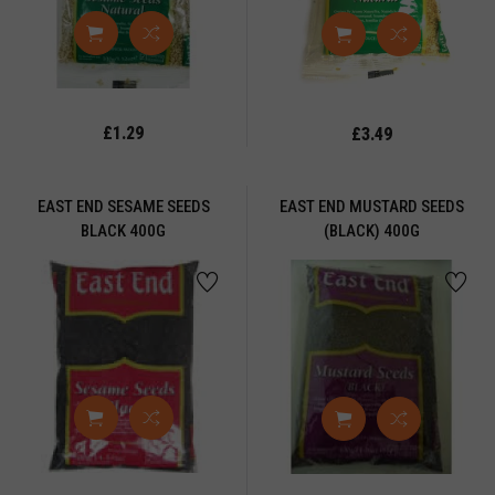
UGGETS
ts
assional
casional
£1.29
£3.49
l
APAD
EAST END SESAME SEEDS
EAST END MUSTARD SEEDS
BLACK 400G
(BLACK) 400G
STA
STE
AS
ETHA
CKLE
CKLES
OPCORN
OTATO