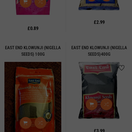
APATTIS
ERRIES
HOKDI
£2.99
£0.89
HUTNEY
OLOURING
OWDER
EAST END KLOWUNJI (NIGELLA
EAST END KLOWUNJI (NIGELLA
SEEDS) 100G
SEEDS)400G
ORN
EAL
REAM
REAMED
UBES
USTARD
OWDER
LL
SERT
£3.99