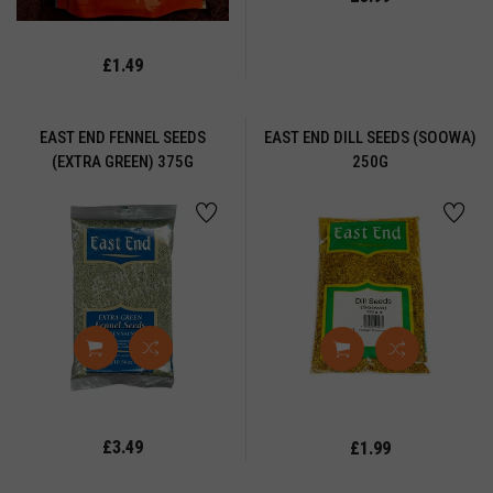
y
uit
£1.49
RY
UIT
EAST END FENNEL SEEDS
EAST END DILL SEEDS (SOOWA)
UT
(EXTRA GREEN) 375G
250G
GS
LOUR
EE
OOR
ROCERY
ound
ice
UR
£3.49
£1.99
TTI
UR