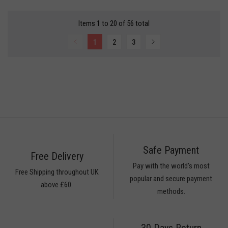
ESAME
Items 1 to 20 of 56 total
LLS
1
2
3
HAKKAR
HAN
ICES
ODA
ONA
PDI
ICES
Safe Payment
ices
Free Delivery
Pay with the world’s most
ice
Free Shipping throughout UK
popular and secure payment
ices
above £60.
methods.
ices
ICES
30 Days Return