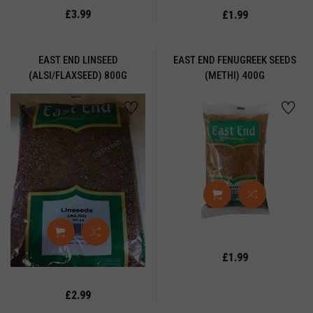
LI
£3.99
£1.99
OWDER
REE
EAST END LINSEED
EAST END FENUGREEK SEEDS
(ALSI/FLAXSEED) 800G
(METHI) 400G
EADY
EALS
WRI
CE
OASTED
ORN
OASTED
RAM
LT
£1.99
AUCE
EDS
£2.99
EMOLINA