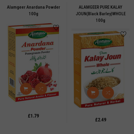
WRI
Alamgeer Anardana Powder
ALAMGEER PURE KALAY
100g
JOUN(black Barley)WHOLE
RBAL
100g
ICE
rbal
oduct
rbal
uduct
RBS
NG
ONEY
OOPS
CENSE
£1.79
£2.49
CENSE
ICKS