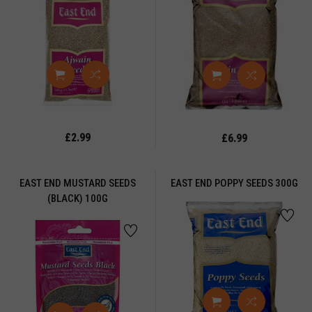
£2.99
£6.99
EAST END MUSTARD SEEDS
EAST END POPPY SEEDS 300G
known
(BLACK) 100G
pe
RICOT
kery
ndy
oduct