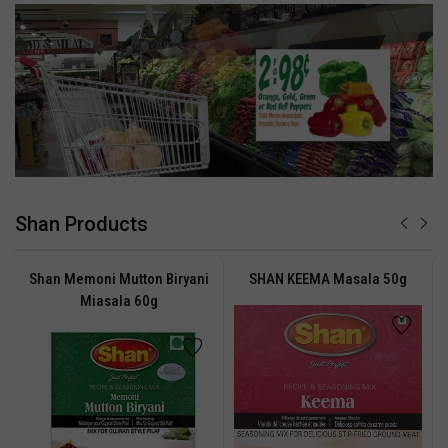
Shan Products
Shan Memoni Mutton Biryani
SHAN KEEMA Masala 50g
Miasala 60g
ADDED TO
ADDED TO
WISHLIST
COMPARE