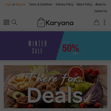
Login
or
Register
Terms & Conditions
Delivery Policy
Return Policy
About Us
Contact Us