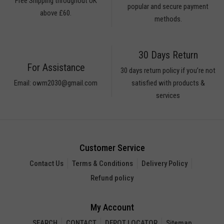
Free Shipping throughout UK
popular and secure payment
above £60.
methods.
30 Days Return
For Assistance
30 days return policy if you’re not
Email: owm2030@gmail.com
satisfied with products &
services
Customer Service
Contact Us
Terms & Conditions
Delivery Policy
Refund policy
My Account
SEARCH
CONTACT
DEPOT LOCATOR
Sitemap