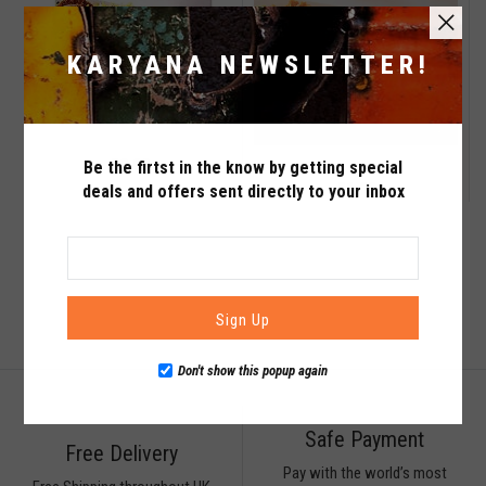
KARYANA NEWSLETTER!
QTY
QTY
£0.99
Be the firtst in the know by getting special
Maximum products to compare. Limit is
£1.29
deals and offers sent directly to your inbox
VIEW WISHLIST
VIEW COMPARE
3!
ADD TO CART
ADD TO CART
Sign Up
Don't show this popup again
Safe Payment
Free Delivery
Pay with the world’s most