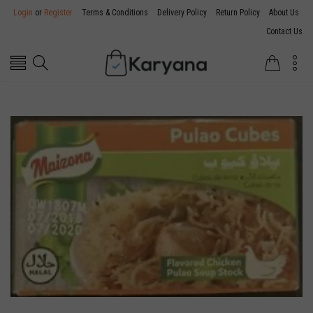
Login
or
Register
Terms & Conditions
Delivery Policy
Return Policy
About Us
Contact Us