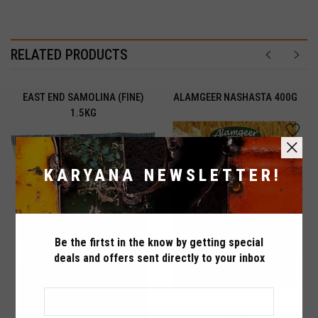
RELATED PRODUCTS
EAST END SAMOLINA (FINE)
ALAMGEER NASHASTA 400G
1.5KG
ADDED TO
ADDED TO
WISHLIST
COMPARE
KARYANA NEWSLETTER!
QTY
QTY
Be the firtst in the know by getting special
Maximum products to compare. Limit is
deals and offers sent directly to your inbox
VIEW WISHLIST
VIEW COMPARE
3!
ADD TO CART
ADD TO CART