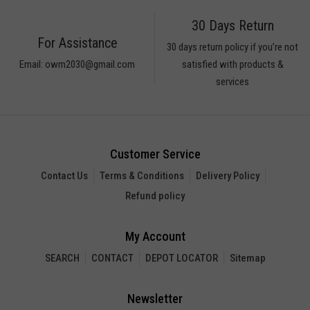
30 Days Return
For Assistance
30 days return policy if you’re not
Email: owm2030@gmail.com
satisfied with products &
services
Customer Service
Contact Us
Terms & Conditions
Delivery Policy
Refund policy
My Account
SEARCH
CONTACT
DEPOT LOCATOR
Sitemap
Newsletter