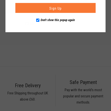
£2.79
Sign Up
Don't show this popup again
£2.99
Safe Payment
Free Delivery
Pay with the world’s most
Free Shipping throughout UK
popular and secure payment
above £60.
methods.