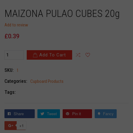
MAIZONA PULAO CUBES 20g
Add to review
£0.39
Add To Cart
SKU:
1
Categories:
Cupboard Products
Tags:
Share
Tweet
Pin it
Fancy
+1